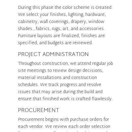
During this phase the color scheme is created.
We select your finishes, lighting, hardware,
cabinetry, wall coverings, drapery, window
shades., fabrics, rugs, art, and accessories.
Furniture layouts are finalized, finishes are
specified, and budgets are reviewed.
PROJECT ADMINISTRATION
Throughout construction, we attend regular job
site meetings to review design decisions,
material installations and construction
schedules. We track progress and resolve
issues that may arise during the build and
ensure that finished work is crafted flawlessly.
PROCUREMENT
Procurement begins with purchase orders for
each vendor. We review each order selection