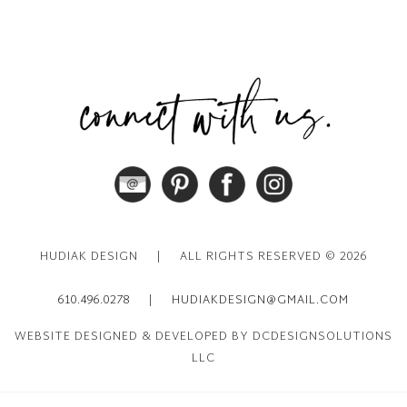
HUDIAK DESIGN
|
ALL RIGHTS RESERVED © 2026
610.496.0278
|
HUDIAKDESIGN@GMAIL.COM
WEBSITE DESIGNED & DEVELOPED BY DCDESIGNSOLUTIONS
LLC