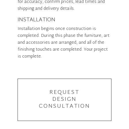
for accuracy, confirm prices, lead times and
shipping and delivery details.
INSTALLATION
Installation begins once construction is
completed. During this phase the furniture, art
and accessories are arranged, and all of the
finishing touches are completed. Your project
is complete.
REQUEST
DESIGN
CONSULTATION