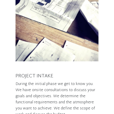
PROJECT INTAKE
During the initial phase we get to know you.
We have onsite consultations to discuss your
goals and objectives. We determine the
functional requirements and the atmosphere
you want to achieve. We define the scope of