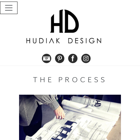
Skip
to
the
content
THE PROCESS