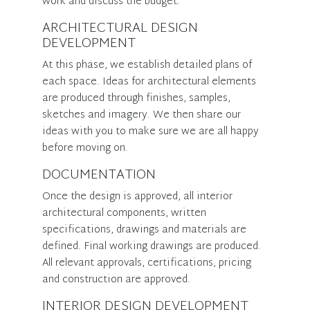
work and discuss the budget.
ARCHITECTURAL DESIGN
DEVELOPMENT
At this phase, we establish detailed plans of
each space. Ideas for architectural elements
are produced through finishes, samples,
sketches and imagery. We then share our
ideas with you to make sure we are all happy
before moving on.
DOCUMENTATION
Once the design is approved, all interior
architectural components, written
specifications, drawings and materials are
defined. Final working drawings are produced.
All relevant approvals, certifications, pricing
and construction are approved.
INTERIOR DESIGN DEVELOPMENT