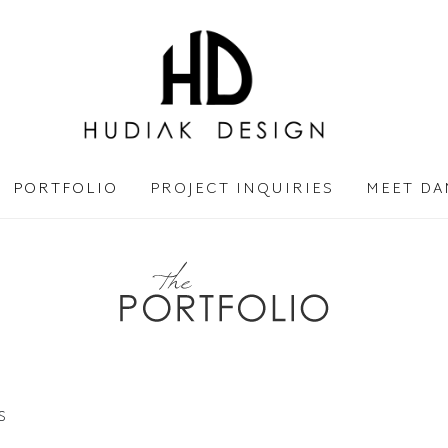
PORTFOLIO
PROJECT INQUIRIES
MEET DA
S