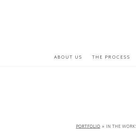
Skip
to
the
content
ABOUT US
THE PROCESS
PORTFOLIO
»
IN THE WORK