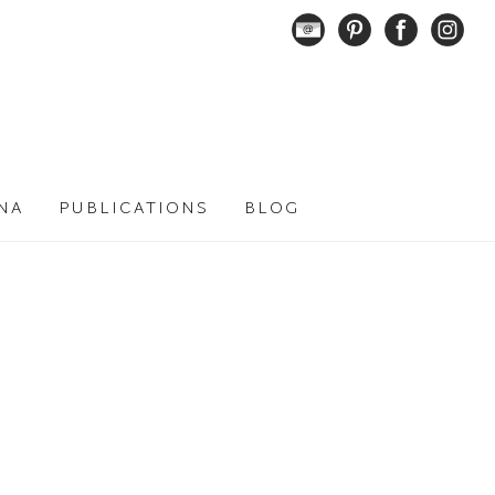
NA
PUBLICATIONS
BLOG