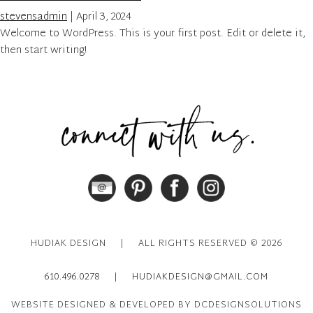
stevensadmin
|
April 3, 2024
Welcome to WordPress. This is your first post. Edit or delete it,
then start writing!
HUDIAK DESIGN
|
ALL RIGHTS RESERVED © 2026
610.496.0278
|
HUDIAKDESIGN@GMAIL.COM
WEBSITE DESIGNED & DEVELOPED BY DCDESIGNSOLUTIONS