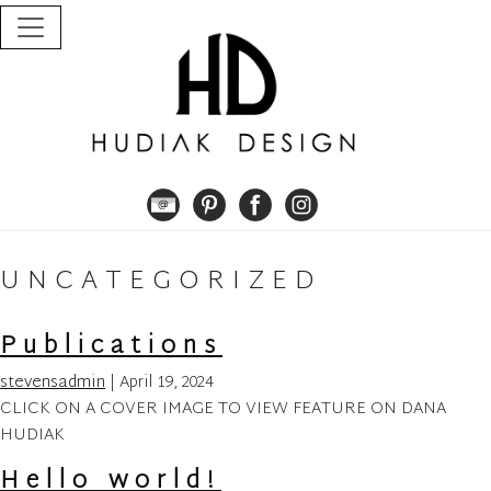
Skip
to
the
content
UNCATEGORIZED
Publications
stevensadmin
|
April 19, 2024
CLICK ON A COVER IMAGE TO VIEW FEATURE ON DANA
HUDIAK
Hello world!